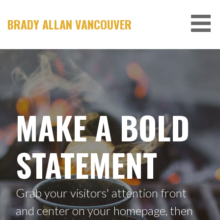
S
k
BRADY ALLAN VANCOUVER
i
p
t
o
c
o
n
MAKE A BOLD
t
e
n
STATEMENT
t
Grab your visitors' attention front
and center on your homepage, then