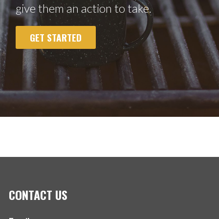
give them an action to take.
GET STARTED
CONTACT US